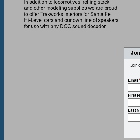
In addition to locomotives, rolling stock
and other modeling supplies we are proud
to offer Trakworks interiors for Santa Fe
Hi-Level cars and our own line of speakers
for use with any DCC sound decoder.
Joi
Join o
Email
First 
Last 