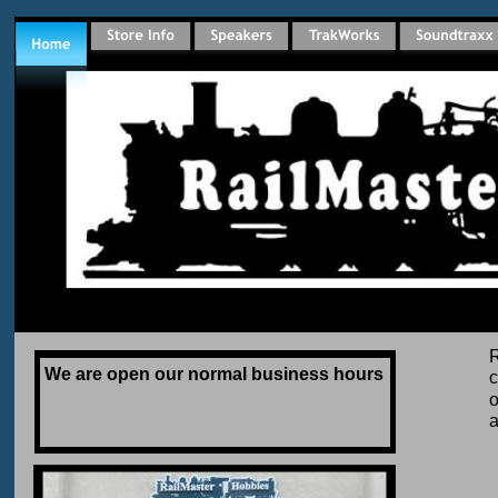
R
We are open our normal business hours 
c
o
a